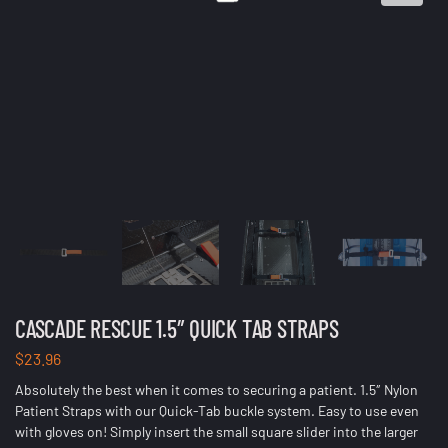
CASCADE RESCUE 1.5″ QUICK TAB STRAPS
$
23.96
Absolutely the best when it comes to securing a patient. 1.5″ Nylon
Patient Straps with our Quick-Tab buckle system. Easy to use even
with gloves on! Simply insert the small square slider into the larger