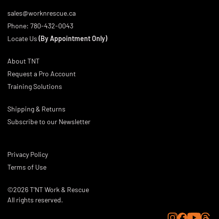
sales@worknrescue.ca
Phone:
780-432-0043
Locate Us
(By Appointment Only)
About TNT
Request a Pro Account
Training Solutions
Shipping & Returns
Subscribe to our Newsletter
Privacy Policy
Terms of Use
©2026 T’NT Work & Rescue
All rights reserved.