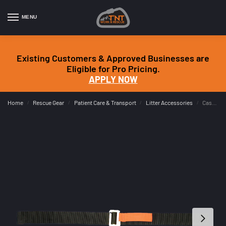
MENU
Existing Customers & Approved Businesses are
Eligible for Pro Pricing.
APPLY NOW
Home
Rescue Gear
Patient Care & Transport
Litter Accessories
Cascade Rescue 1.5″ Quick Tab Straps
/
/
/
/