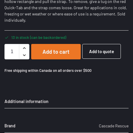
hollow rectangle and pull the strap. To remove, give a tug on the red
Quick-Tab and the strap comes loose. Great for applications in cold,
freezing or wet weather or where ease of use is a requirement. Sold
individually.
13 in stock (can be backordered)
Add to cart
Add to quote
Free shipping within Canada on all orders over $500
Additional information
Brand
Cascade Rescue