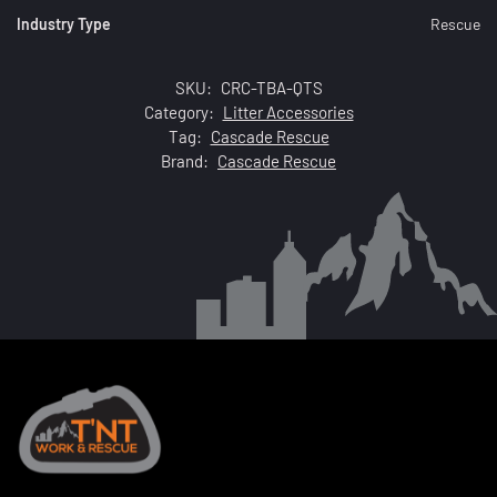
Industry Type
Rescue
SKU:
CRC-TBA-QTS
Category:
Litter Accessories
Tag:
Cascade Rescue
Brand:
Cascade Rescue