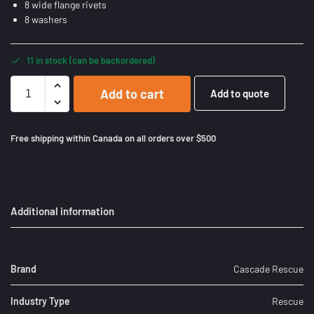
8 wide flange rivets
8 washers
11 in stock (can be backordered)
Add to cart
Add to quote
Free shipping within Canada on all orders over $500
Additional information
Brand
Cascade Rescue
Industry Type
Rescue