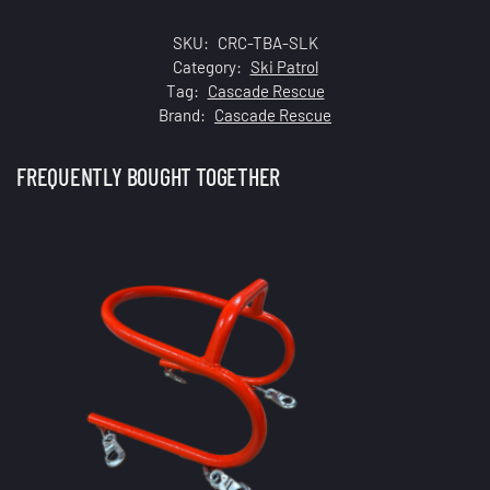
SKU:
CRC-TBA-SLK
Category:
Ski Patrol
Tag:
Cascade Rescue
Brand:
Cascade Rescue
FREQUENTLY BOUGHT TOGETHER