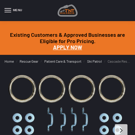
MENU
Existing Customers & Approved Businesses are
Eligible for Pro Pricing.
APPLY NOW
Home
Rescue Gear
Patient Care & Transport
Ski Patrol
Cascade Rescue Toboggan Sled Loader Installation Kit
/
/
/
/