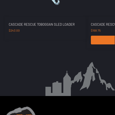
CASCADE RESCUE TOBOGGAN SLED LOADER
CASCADE RESCU
$
243.00
$
168.75