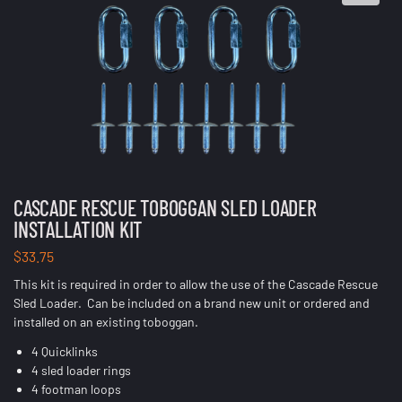
CASCADE RESCUE TOBOGGAN SLED LOADER
INSTALLATION KIT
$
33.75
This kit is required in order to allow the use of the Cascade Rescue
Sled Loader. Can be included on a brand new unit or ordered and
installed on an existing toboggan.
4 Quicklinks
4 sled loader rings
4 footman loops