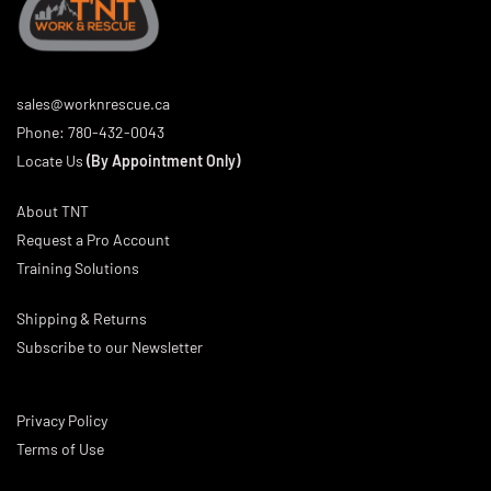
sales@worknrescue.ca
Phone:
780-432-0043
Locate Us
(By Appointment Only)
About TNT
Request a Pro Account
Training Solutions
Shipping & Returns
Subscribe to our Newsletter
Privacy Policy
Terms of Use