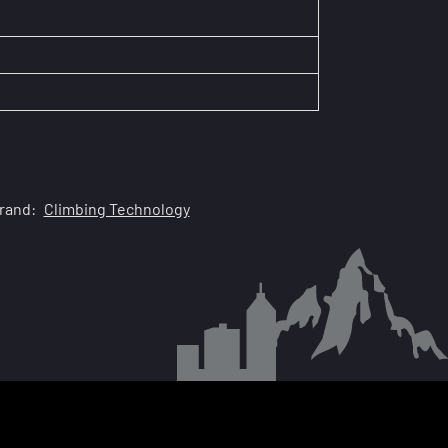
rand:
Climbing Technology