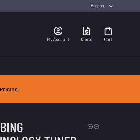
Search
My Account
Quote
Cart
Pricing.
MBING