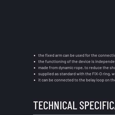
the fixed arm can be used for the connect
the functioning of the device is independe
made from dynamic rope, to reduce the shoc
supplied as standard with the FIX-O ring, w
it can be connected to the belay loop on the
TECHNICAL SPECIFI