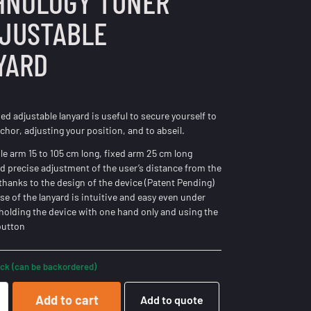
HNOLOGY TUNER
DJUSTABLE
YARD
ed adjustable lanyard is useful to secure yourself to
chor, adjusting your position, and to abseil.
le arm 15 to 105 cm long, fixed arm 25 cm long
d precise adjustment of the user’s distance from the
thanks to the design of the device (Patent Pending)
ase of the lanyard is intuitive and easy even under
 holding the device with one hand only and using the
button
ock (can be backordered)
Add to cart
Add to quote