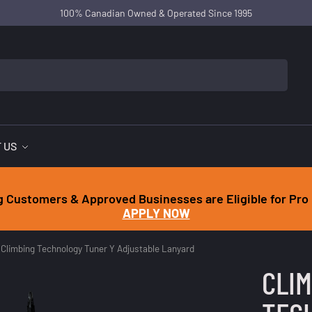
100% Canadian Owned & Operated Since 1995
 US
g Customers & Approved Businesses are Eligible for Pro 
APPLY NOW
Climbing Technology Tuner Y Adjustable Lanyard
CLI