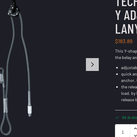
TEC
Y A
LAN
$
183.89
This Y-shap
the belay an
adjustab
quick an
anchor, 
the rele
load, by
release 
34 in st