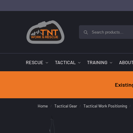
RESCUE
TACTICAL
TRAINING
ABOUT
Existin
Home
Tactical Gear
Tactical Work Positioning
/
/
/