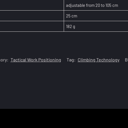
adjustable from 20 to 105 cm
25 cm
182 g
ory:
Tactical Work Positioning
Tag:
Climbing Technology
B