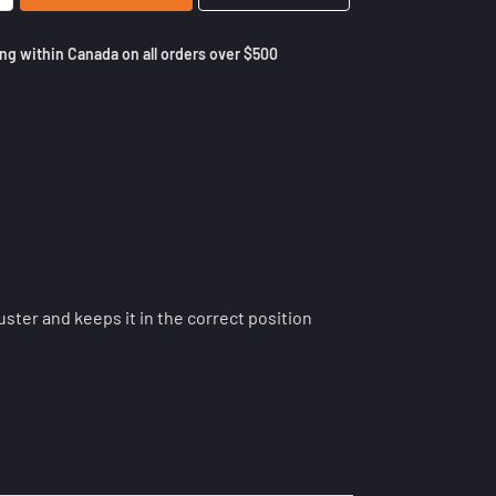
ng within Canada on all orders over $500
ster and keeps it in the correct position