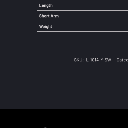
Length
Short Arm
Weight
SKU:
L-1014-Y-SW
Categ