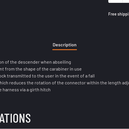
Free shippi
Description
ion of the descender when abseiling
nt from the shape of the carabiner in use
k transmitted to the user in the event of a fall
hich reduces the rotation of the connector within the length adju
 harness via a girth hitch
CATIONS