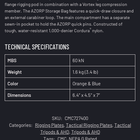
flange rigging pod in combination with a Vortex leg compression
member. The AZORP Storage Bag features a quick-draw closure and
an external carabiner loop. The main compartment has a separate
sewn-in pocket to hold the AZORP quick pins. Constructed of
®
tough, water-resistant 1,000-denier Cordura
nylon.
TECHNICAL SPECIFICATIONS
MBS
60 kN
Weight
1.6 kg (3.4 lb)
Color
Orange & Blue
Dimensions
6.4″ x 4.5″ x 7″
SKU:
CMC727400
Categories:
Rigging Plates
,
Tactical Rigging Plates
,
Tactical
Tripods & AHD
,
Tripods & AHD
Tags:
CMC
,
NFPA G Rated