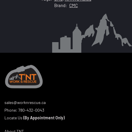
Brand:
CMC
sales@worknrescue.ca
Phone:
780-432-0043
Locate Us
(By Appointment Only)
About TNT