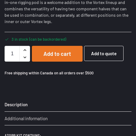
in-one rigging pod is a welcome addition to the Vortex lineup and
combines the versatility of having two component halves that can
be used in combination, or separately, at different positions on the
inner or outer Vortex legs.
3 in stock (can be backordered)
Add to cart
Add to quote
Free shipping within Canada on all orders over $500
Description
Additional information
AZORP KIT CONTAINS: