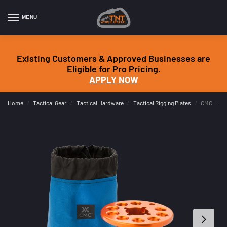
MENU
Existing Customers & Approved Businesses are
Eligible for Pro Pricing.
APPLY NOW
Home
Tactical Gear
Tactical Hardware
Tactical Rigging Plates
CMC AZORP Kit – Arizona Omni Rigging Pod (NFPA G)
/
/
/
/