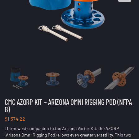
CMC AZORP KIT – ARIZONA OMNI RIGGING POD (NFPA
G)
$
1,374.22
The newest companion to the Arizona Vortex Kit, the AZORP
(Arizona Omni Rigging Pod) allows even greater versatility. This two-