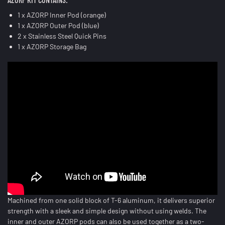
1 x AZORP Inner Pod (orange)
1 x AZORP Outer Pod (blue)
2 x Stainless Steel Quick Pins
1 x AZORP Storage Bag
Machined from one solid block of T-6 aluminum, it delivers superior
strength with a sleek and simple design without using welds. The
inner and outer AZORP pods can also be used together as a two-