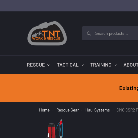
RESCUE
TACTICAL
TRAINING
ABOUT
Existin
Home
Rescue Gear
Haul Systems
CMC CSR2 P
/
/
/