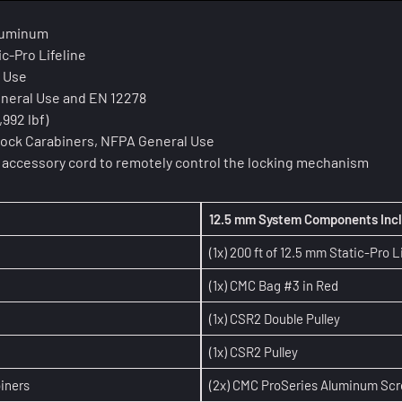
aluminum
ic-Pro Lifeline
l Use
General Use and EN 12278
992 lbf)
ock Carabiners, NFPA General Use
lon accessory cord to remotely control the locking mechanism
12.5 mm System Components Inc
(1x) 200 ft of 12.5 mm Static-Pro L
(1x) CMC Bag #3 in Red
(1x) CSR2 Double Pulley
(1x) CSR2 Pulley
iners
(2x) CMC ProSeries Aluminum Sc