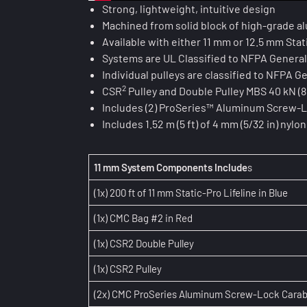
Strong, lightweight, intuitive design
Machined from solid block of high-grade 
Available with either 11 mm or 12.5 mm Stat
Systems are UL Classified to NFPA Genera
Individual pulleys are classified to NFPA 
2
CSR
Pulley and Double Pulley MBS 40 kN (8,
Includes (2) ProSeries™ Aluminum Screw-L
Includes 1.52 m (5 ft) of 4 mm (5/32 in) ny
11 mm System Components Include
s
(1x) 200 ft of 11 mm Static-Pro Lifeline in Blue
(1x) CMC Bag #2 in Red
(1x) CSR2 Double Pulley
(1x) CSR2 Pulley
(2x) CMC ProSeries Aluminum Screw-Lock Carab