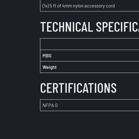
(1x) 5 ft of 4mm nylon accessory cord
TECHNICAL SPECIFI
MBS
Weight
CERTIFICATIONS
NFPA G