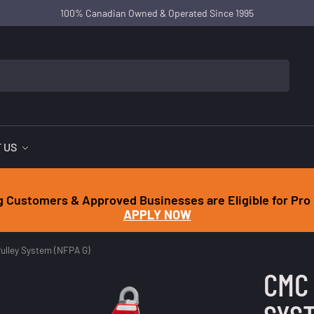
100% Canadian Owned & Operated Since 1995
 US
g Customers & Approved Businesses are Eligible for Pro 
APPLY NOW
ulley System (NFPA G)
CMC