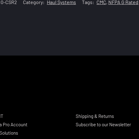
10-CSR2
Category:
Haul Systems
Tags:
CMC
,
NFPA G Rated
NT
Shipping & Returns
a Pro Account
Subscribe to our Newsletter
Solutions