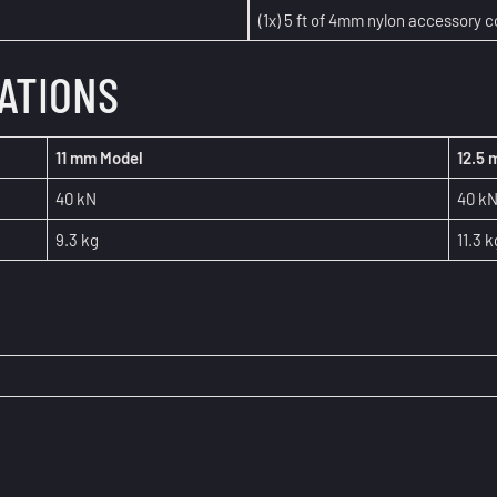
(1x) 5 ft of 4mm nylon accessory c
CATIONS
11 mm Model
12.5
40 kN
40 k
9.3 kg
11.3 k