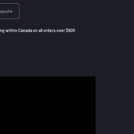
 quote
ng within Canada on all orders over $500