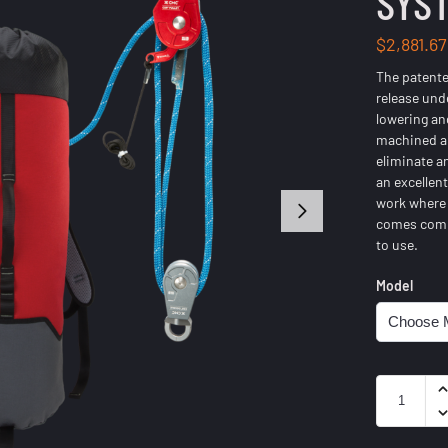
SYST
$
2,881.67
The patent
release und
lowering an
machined a
eliminate an
an excellen
work where 
comes compl
to use.
Model