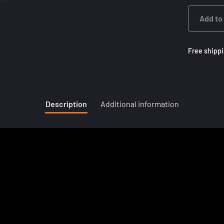
Add to
Free shippi
Description
Additional information