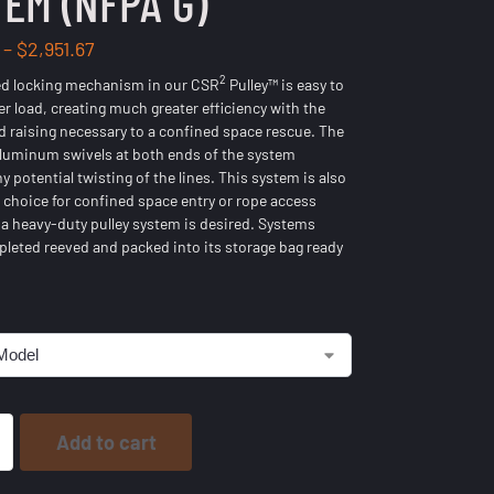
EM (NFPA G)
–
$
2,951.67
2
ed locking mechanism in our CSR
Pulley™ is easy to
er load, creating much greater efficiency with the
d raising necessary to a confined space rescue. The
luminum swivels at both ends of the system
y potential twisting of the lines. This system is also
t choice for confined space entry or rope access
a heavy-duty pulley system is desired. Systems
eted reeved and packed into its storage bag ready
Add to cart