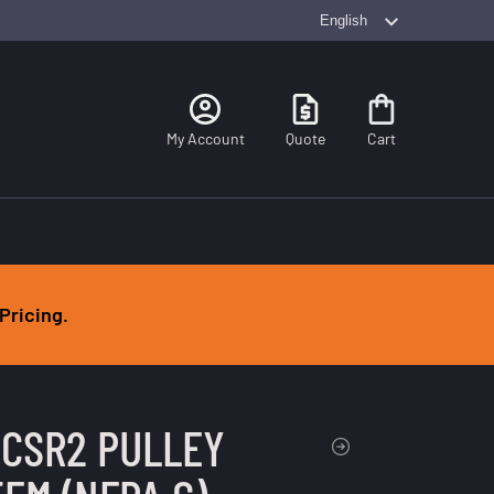
Search
My Account
Quote
Cart
Pricing.
 CSR2 PULLEY