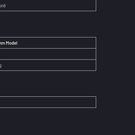
ord
 mm Model
N
g