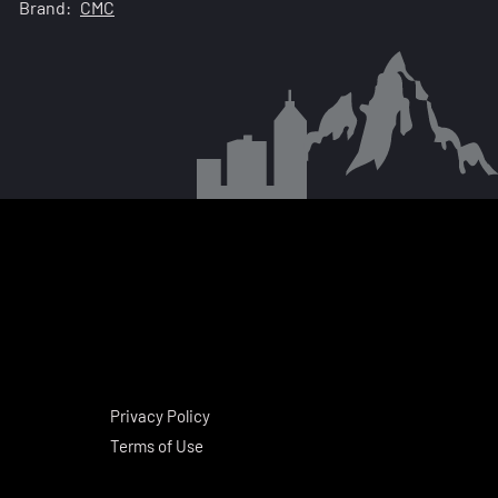
Brand:
CMC
Privacy Policy
Terms of Use