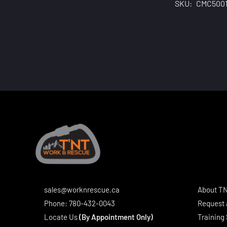
SKU:
CMC500
sales@worknrescue.ca
About T
Phone:
780-432-0043
Request 
Locate Us
(By Appointment Only)
Training 