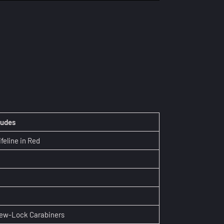
ludes
ifeline in Red
rew-Lock Carabiners