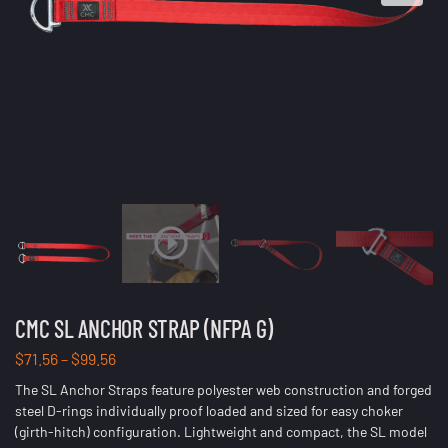
CMC SL ANCHOR STRAP (NFPA G)
$
71.56
–
$
99.56
The SL Anchor Straps feature polyester web construction and forged
steel D-rings individually proof loaded and sized for easy choker
(girth-hitch) configuration. Lightweight and compact, the SL model