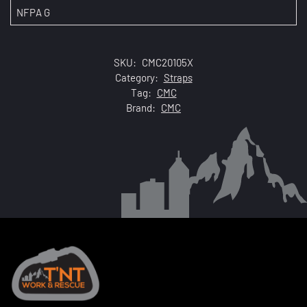
NFPA G
SKU:
CMC20105X
Category:
Straps
Tag:
CMC
Brand:
CMC