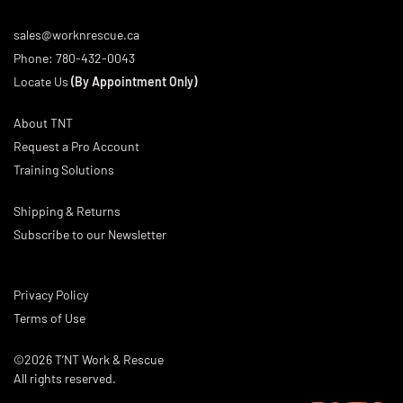
sales@worknrescue.ca
Phone:
780-432-0043
Locate Us
(By Appointment Only)
About TNT
Request a Pro Account
Training Solutions
Shipping & Returns
Subscribe to our Newsletter
Privacy Policy
Terms of Use
©2026 T’NT Work & Rescue
All rights reserved.