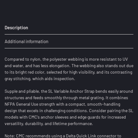
Description
Additional information
Compared to nylon, the polyester webbing is more resistant to UV
and water, and has less elongation. The webbing also stands out due
to its bright red color, selected for high visibility, and its contrasting
gray stitching, which aids inspection.
Supple and pliable, the SL Variable Anchor Strap bends easily around
structures and feeds smoothly through metal grating. It combines
NFPA General Use strength with a compact, smooth-handling
design that excels in challenging conditions. Consider pairing the SL
models with CMC’s anchor sleeves and edge guards for increased
versatility, durability, and lifetime performance.
Note: CMC recommends using a Delta Quick Link connector to