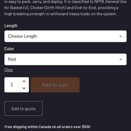
is easy to pack, carry, and deploy. It is classified to NFPA General Use
for Basket (U), Choker (Girth Hitch) and End-to-End, providing a
high breaking strength to withstand heavy loads on the system.
Length
Color
Clear
Add to cart
Add to quote
Free shipping within Canada on all orders over $500