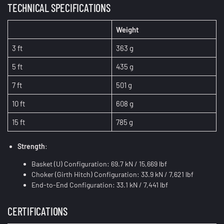
TECHNICAL SPECIFICATIONS
Weight
3 ft
363 g
5 ft
435 g
7 ft
501 g
10 ft
608 g
15 ft
785 g
Strength
:
Basket (U) Configuration: 69.7 kN / 15,669 lbf
Choker (Girth Hitch) Configuration: 33.9 kN / 7,621 lbf
End-to-End Configuration: 33.1 kN / 7,441 lbf
CERTIFICATIONS