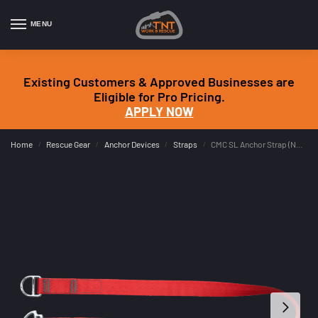
MENU
Existing Customers & Approved Businesses are
Eligible for Pro Pricing.
APPLY NOW
Home
Rescue Gear
Anchor Devices
Straps
CMC SL Anchor Strap (NFPA G)
/
/
/
/