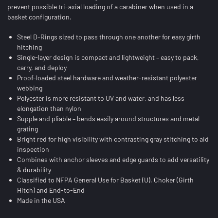
prevent possible tri-axial loading of a carabiner when used in a
basket configuration.
Steel D-Rings sized to pass through one another for easy girth
hitching
Single-layer design is compact and lightweight – easy to pack,
carry, and deploy
Proof-loaded steel hardware and weather-resistant polyester
webbing
Polyester is more resistant to UV and water, and has less
elongation than nylon
Supple and pliable – bends easily around structures and metal
grating
Bright red for high visibility with contrasting gray stitching to aid
inspection
Combines with anchor sleeves and edge guards to add versatility
& durability
Classified to NFPA General Use for Basket (U), Choker (Girth
Hitch) and End-to-End
Made in the USA