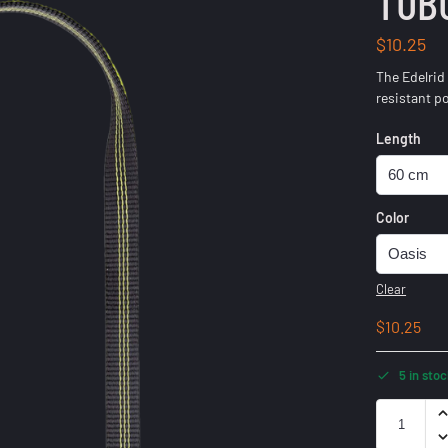
TUB
$
10.25
The Edelrid
resistant p
Length
Color
Clear
$
10.25
5 in sto