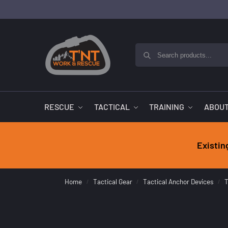
RESCUE
TACTICAL
TRAINING
ABOUT
Existin
Home
Tactical Gear
Tactical Anchor Devices
T
/
/
/