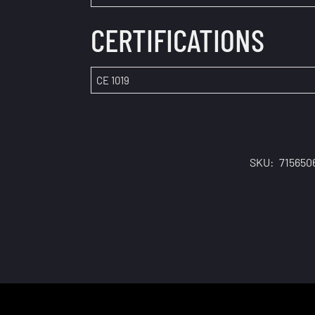
CERTIFICATIONS
CE 1019
SKU:
715650