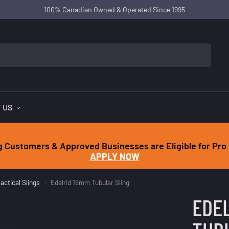
100% Canadian Owned & Operated Since 1995
 US
g Customers & Approved Businesses are Eligible for Pro 
APPLY NOW
actical Slings
Edelrid 16mm Tubular Sling
/
EDE