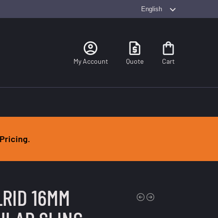
Search
My Account
Quote
Cart
Pricing.
LRID 16MM