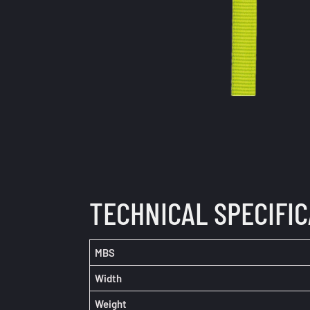
TECHNICAL SPECIFI
MBS
Width
Weight