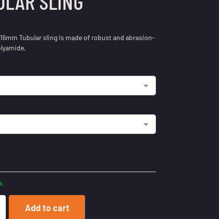
ULAR SLING
 16mm Tubular sling is made of robust and abrasion-
olyamide.
ck
Add to cart