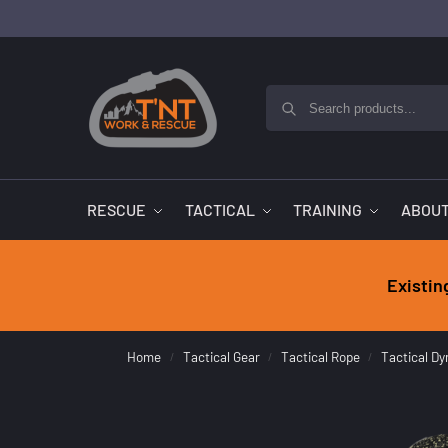
RESCUE
TACTICAL
TRAINING
ABOUT
Existin
Home
Tactical Gear
Tactical Rope
Tactical D
/
/
/