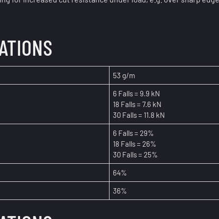
CATIONS
53 g/m
6 Falls = 9.9 kN
18 Falls = 7.6 kN
30 Falls = 11.8 kN
6 Falls = 29%
18 Falls = 26%
30 Falls = 25%
64%
36%