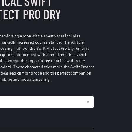
ICAL SWIFT
TECT PRO DRY
ynamic single rope with a sheath that includes
 markedly increased cut resistance. Thanks to a
cessing method, the Swift Protect Pro Dry remains
spite reinforcement with aramid and the overall
th content, the impact force remains within the
andard. These characteristics make the Swift Protect
 ideal lead climbing rope and the perfect companion
climbing and mountaineering.