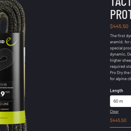
TACT
PRO
$
445.50
The first d
aramid, for
special pro
dynamic. De
higher shea
required st
Pro Dry the
for alpine 
Length
Clear
$
445.50