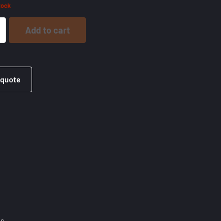
tock
Add to cart
 quote
es