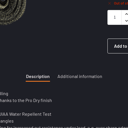
Out of s
Add to
Description
Additional information
ling
hanks to the Pro Dry finish
 UIAA Water Repellent Test
tangles
ng for increased cut resistance under load, e.g. over sharp edg