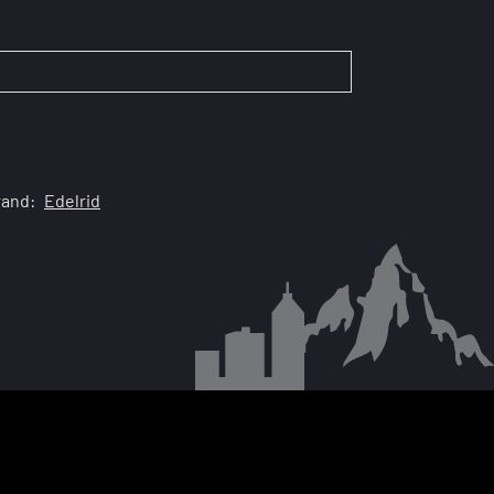
rand:
Edelrid