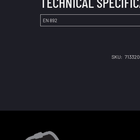
TECHNICAL SPECIFI
EN 892
SKU:
71332