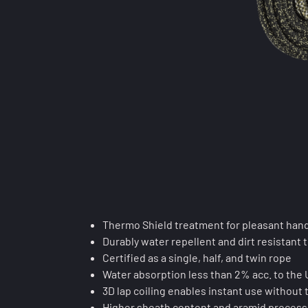
Thermo Shield treatment for pleasant hand
Durably water repellent and dirt resistant t
Certified as a single, half, and twin rope
Water absorption less than 2% acc. to the
3D lap coiling enables instant use without 
Higher sheath content and aramid processi