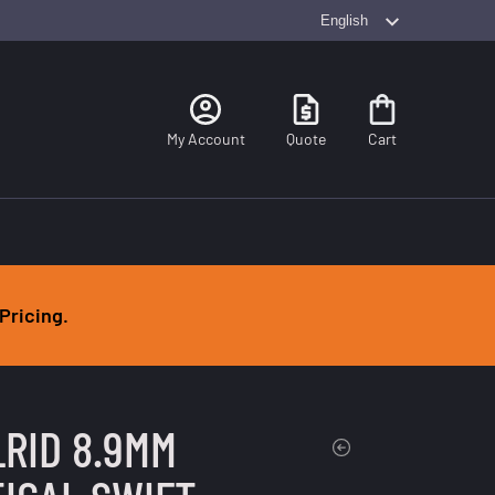
Search
My Account
Quote
Cart
Pricing.
RID 8.9MM