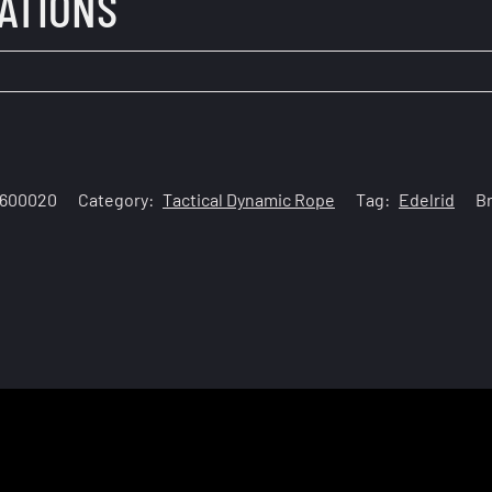
CATIONS
0600020
Category:
Tactical Dynamic Rope
Tag:
Edelrid
B