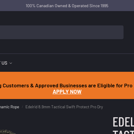
100% Canadian Owned & Operated Since 1995
 US
g Customers & Approved Businesses are Eligible for Pro 
APPLY NOW
ynamic Rope
Edelrid 8.9mm Tactical Swift Protect Pro Dry
/
EDEL