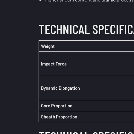
TECHNICAL SPECIFI
Weight
Impact Force
Dynamic Elongation
Core
Proportion
Sheath Proportion