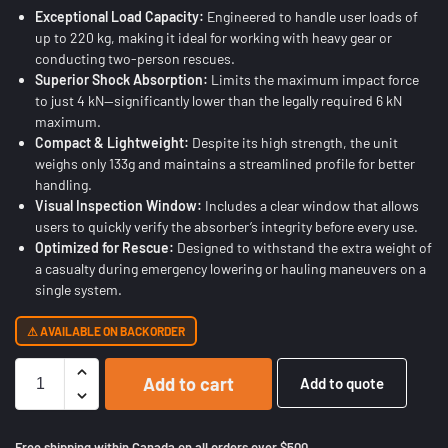
Exceptional Load Capacity:
Engineered to handle user loads of
up to 220 kg, making it ideal for working with heavy gear or
conducting two-person rescues.
Superior Shock Absorption:
Limits the maximum impact force
to just 4 kN—significantly lower than the legally required 6 kN
maximum.
Compact & Lightweight:
Despite its high strength, the unit
weighs only 133g and maintains a streamlined profile for better
handling.
Visual Inspection Window:
Includes a clear window that allows
users to quickly verify the absorber’s integrity before every use.
Optimized for Rescue:
Designed to withstand the extra weight of
a casualty during emergency lowering or hauling maneuvers on a
single system.
AVAILABLE ON BACKORDER
Add to cart
Add to quote
Free shipping within Canada on all orders over $500