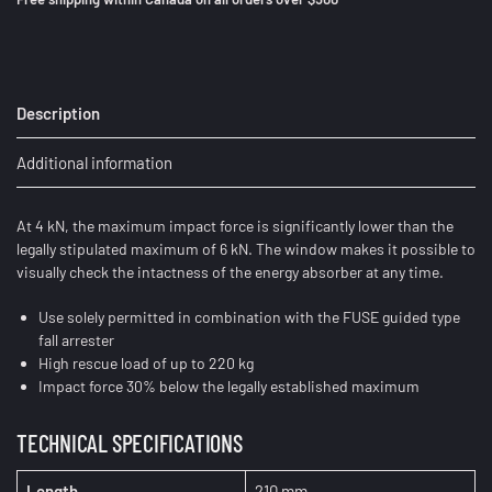
Description
Additional information
At 4 kN, the maximum impact force is significantly lower than the
legally stipulated maximum of 6 kN. The window makes it possible to
visually check the intactness of the energy absorber at any time.
Use solely permitted in combination with the FUSE guided type
fall arrester
High rescue load of up to 220 kg
Impact force 30% below the legally established maximum
TECHNICAL SPECIFICATIONS
Length
210 mm