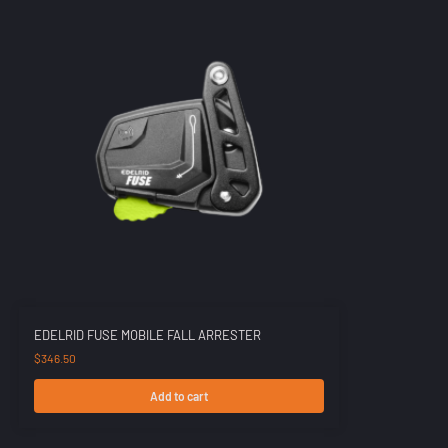
EDELRID FUSE MOBILE FALL ARRESTER
$
346.50
Add to cart