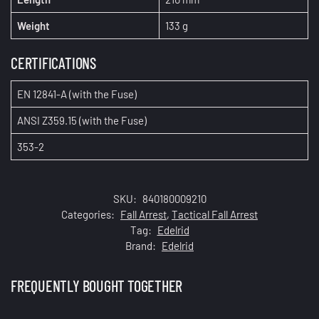
Weight
133 g
CERTIFICATIONS
EN 12841-A (with the
Fuse
)
ANSI Z359.15 (with the
Fuse
)
353-2
SKU:
840180009210
Categories:
Fall Arrest
,
Tactical Fall Arrest
Tag:
Edelrid
Brand:
Edelrid
FREQUENTLY BOUGHT TOGETHER