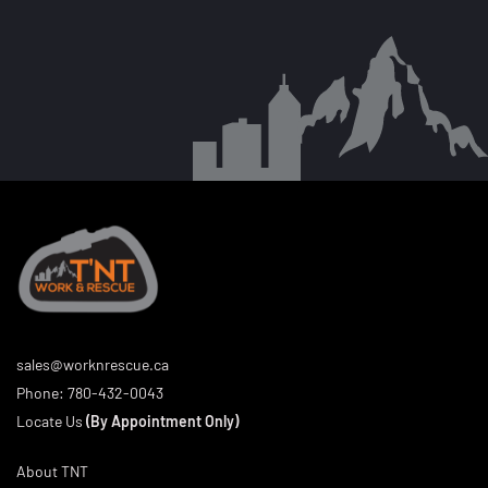
sales@worknrescue.ca
Phone:
780-432-0043
Locate Us
(By Appointment Only)
About TNT