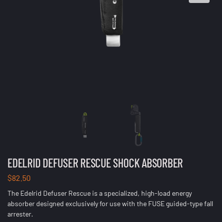
EDELRID DEFUSER RESCUE SHOCK ABSORBER
$
82.50
The Edelrid Defuser Rescue is a specialized, high-load energy
absorber designed exclusively for use with the FUSE guided-type fall
arrester.