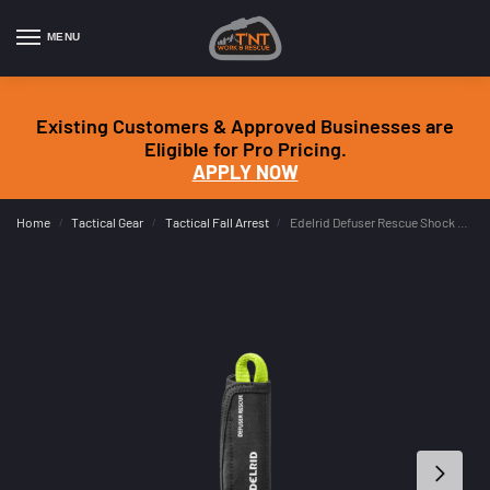
MENU
Existing Customers & Approved Businesses are
Eligible for Pro Pricing.
APPLY NOW
Home
Tactical Gear
Tactical Fall Arrest
Edelrid Defuser Rescue Shock Absorber
/
/
/