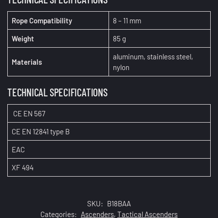
Rope Compatibility
8 – 11 mm
Weight
85 g
aluminum, stainless steel,
Materials
nylon
TECHNICAL SPECIFICATIONS
CE EN 567
CE EN 12841 type B
EAC
XF 494
SKU:
B18BAA
Categories:
Ascenders
,
Tactical Ascenders