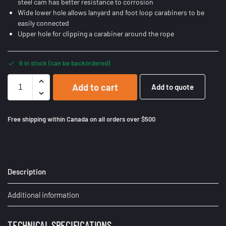
steel cam has better resistance to corrosion
Wide lower hole allows lanyard and foot loop carabiners to be
easily connected
Upper hole for clipping a carabiner around the rope
6 in stock (can be backordered)
Add to cart
Add to quote
Free shipping within Canada on all orders over $500
Description
Additional information
TECHNICAL SPECIFICATIONS