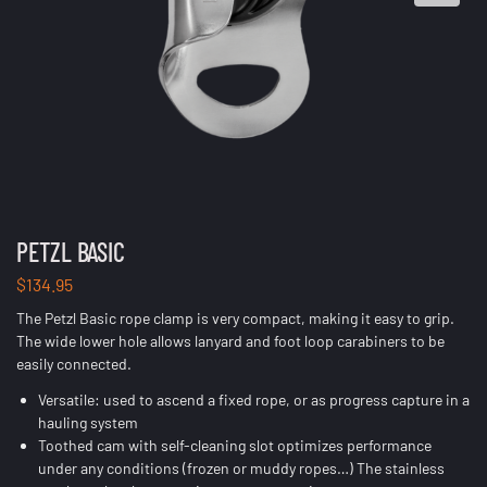
PETZL BASIC
$
134.95
The Petzl Basic rope clamp is very compact, making it easy to grip.
The wide lower hole allows lanyard and foot loop carabiners to be
easily connected.
Versatile: used to ascend a fixed rope, or as progress capture in a
hauling system
Toothed cam with self-cleaning slot optimizes performance
under any conditions (frozen or muddy ropes…) The stainless