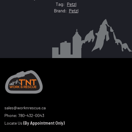
Tag:
Petzl
Brand:
Petzl
sales@worknrescue.ca
Phone:
780-432-0043
Locate Us
(By Appointment Only)