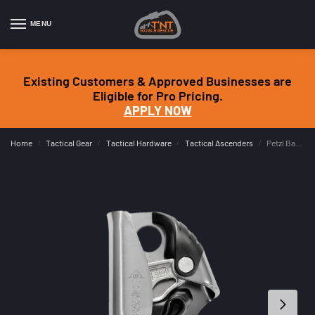
MENU
Existing Customers & Approved Businesses are
Eligible for Pro Pricing.
APPLY NOW
Home
Tactical Gear
Tactical Hardware
Tactical Ascenders
Petzl Basic
/
/
/
/