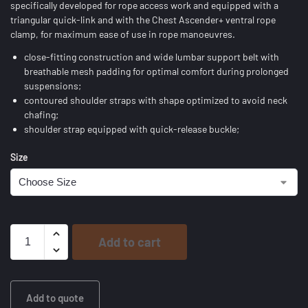
specifically developed for rope access work and equipped with a
triangular quick-link and with the Chest Ascender+ ventral rope
clamp, for maximum ease of use in rope manoeuvres.
close-fitting construction and wide lumbar support belt with
breathable mesh padding for optimal comfort during prolonged
suspensions;
contoured shoulder straps with shape optimized to avoid neck
chafing;
shoulder strap equipped with quick-release buckle;
Size
Add to cart
Add to quote