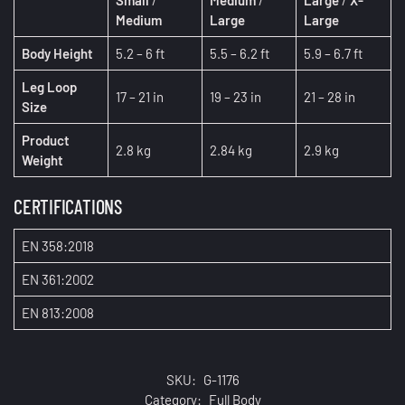
Medium
Large
Large
Body Height
5.2 – 6 ft
5.5 – 6.2 ft
5.9 – 6.7 ft
Leg Loop
17 – 21 in
19 – 23 in
21 – 28 in
Size
Product
2.8 kg
2.84 kg
2.9 kg
Weight
CERTIFICATIONS
EN 358:2018
EN 361:2002
EN 813:2008
SKU:
G-1176
Category:
Full Body