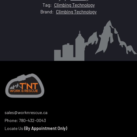
Tag:
Climbing Technology
Brand:
Climbing Technology
sales@worknrescue.ca
Phone:
780-432-0043
Locate Us
(By Appointment Only)