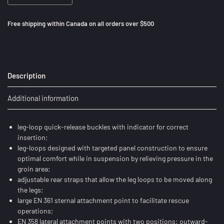
Free shipping within Canada on all orders over $500
Description
Additional information
leg-loop quick-release buckles with indicator for correct
insertion;
leg-loops designed with targeted panel construction to ensure
optimal comfort while in suspension by relieving pressure in the
groin area;
adjustable rear straps that allow the leg loops to be moved along
the legs;
large EN 361 sternal attachment point to facilitate rescue
operations;
EN 358 lateral attachment points with two positions: outward-