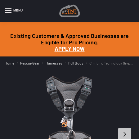
MENU
Existing Customers & Approved Businesses are
Eligible for Pro Pricing.
APPLY NOW
Home
Rescue Gear
Harnesses
Full Body
Climbing Technology Gryphon Ascender Harness
/
/
/
/