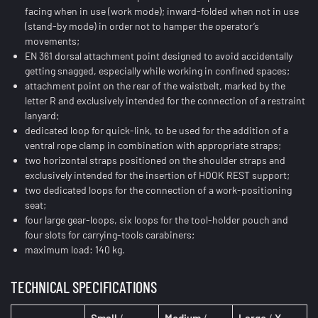
facing when in use (work mode); inward-folded when not in use
(stand-by mode) in order not to hamper the operator’s
movements;
EN 361 dorsal attachment point designed to avoid accidentally
getting snagged, especially while working in confined spaces;
attachment point on the rear of the waistbelt, marked by the
letter R and exclusively intended for the connection of a restraint
lanyard;
dedicated loop for quick-link, to be used for the addition of a
ventral rope clamp in combination with appropriate straps;
two horizontal straps positioned on the shoulder straps and
exclusively intended for the insertion of HOOK REST support;
two dedicated loops for the connection of a work-positioning
seat;
four large gear-loops, six loops for the tool-holder pouch and
four slots for carrying-tools carabiners;
maximum load: 140 kg.
TECHNICAL SPECIFICATIONS
Small
/
Medium
/
Large
/
X-