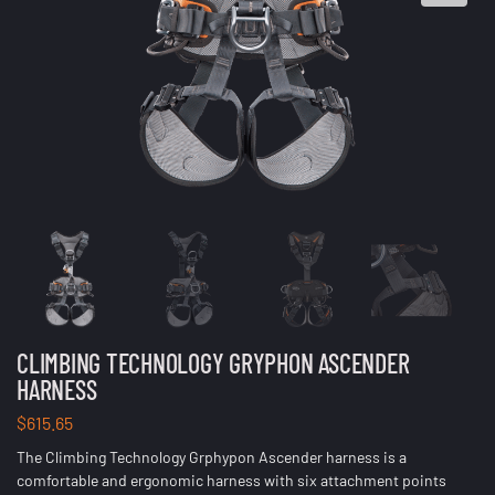
CLIMBING TECHNOLOGY GRYPHON ASCENDER
HARNESS
$
615.65
The Climbing Technology Grphypon Ascender harness is a
comfortable and ergonomic harness with six attachment points