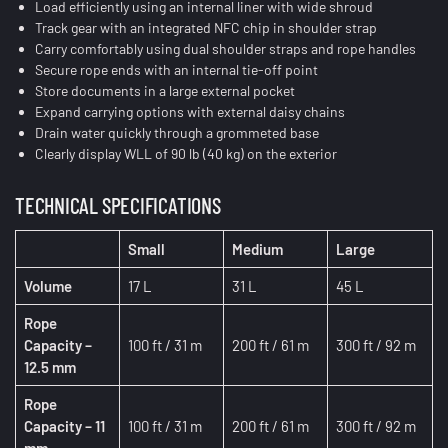
Load efficiently using an internal liner with wide shroud
Track gear with an integrated NFC chip in shoulder strap
Carry comfortably using dual shoulder straps and rope handles
Secure rope ends with an internal tie-off point
Store documents in a large external pocket
Expand carrying options with external daisy chains
Drain water quickly through a grommeted base
Clearly display WLL of 90 lb (40 kg) on the exterior
TECHNICAL SPECIFICATIONS
Small
Medium
Large
Volume
17 L
31 L
45 L
Rope
Capacity –
100 ft / 31 m
200 ft / 61 m
300 ft / 92 m
12.5 mm
Rope
Capacity – 11
100 ft / 31 m
200 ft / 61 m
300 ft / 92 m