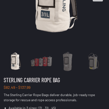
STERLING CARRIER ROPE BAG
$
82.49
–
$
137.99
The Sterling Carrier Rope Bags deliver durable, job-ready rope
storage for rescue and rope access professionals.
Available in 3 sizes
:
17L, 31L, 45L