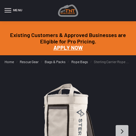
MENU
Existing Customers & Approved Businesses are
Eligible for Pro Pricing.
APPLY NOW
Home
Rescue Gear
Bags & Packs
Rope Bags
Sterling Carrier Rope Bag
/
/
/
/