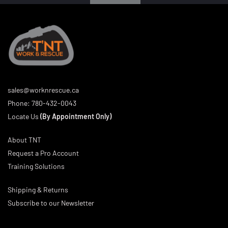
sales@worknrescue.ca
Phone:
780-432-0043
Locate Us
(By Appointment Only)
About TNT
Request a Pro Account
Training Solutions
Shipping & Returns
Subscribe to our Newsletter