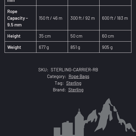
mm
Rope
Capacity –
150 ft / 46 m
300 ft / 92 m
600 ft / 183 m
9.5 mm
Height
35 cm
50 cm
60 cm
Weight
677 g
851 g
905 g
SKU:
STERLING-CARRIER-RB
Category:
Rope Bags
Tag:
Sterling
Brand:
Sterling