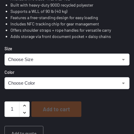
Built with heavy-duty 900D recycled polyester
Supports a WLL of 90 lb (40 kg)
Features a free-standing design for easy loading
Includes NFC tracking chip for gear management
Offers shoulder straps + rope handles for versatile carry
Adds storage via front document pocket + daisy chains
Size
Color
Add to cart
Add to quote