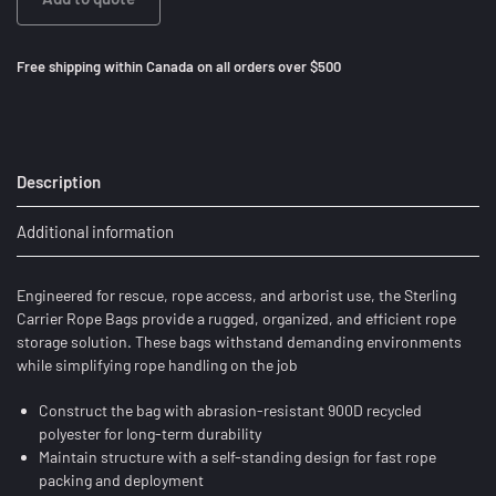
Free shipping within Canada on all orders over $500
Description
Additional information
Engineered for rescue, rope access, and arborist use, the Sterling
Carrier Rope Bags provide a rugged, organized, and efficient rope
storage solution. These bags withstand demanding environments
while simplifying rope handling on the job
Construct the bag with abrasion-resistant 900D recycled
polyester for long-term durability
Maintain structure with a self-standing design for fast rope
packing and deployment