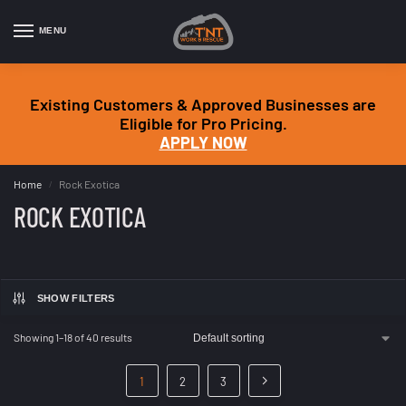
MENU
Existing Customers & Approved Businesses are
Eligible for Pro Pricing.
APPLY NOW
Home
Rock Exotica
/
ROCK EXOTICA
SHOW FILTERS
Showing 1–18 of 40 results
1
2
3