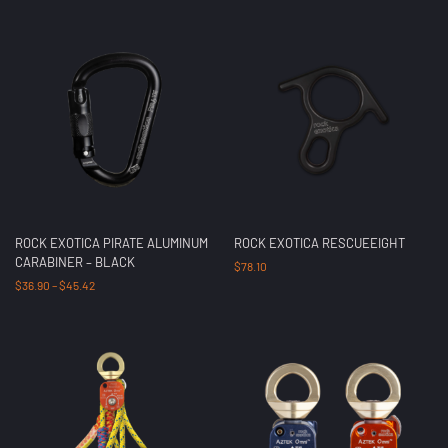
ROCK EXOTICA PIRATE ALUMINUM
ROCK EXOTICA RESCUEEIGHT
CARABINER – BLACK
$
78.10
$
36.90
–
$
45.42