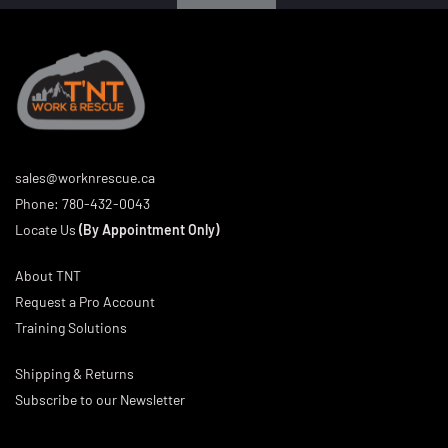
sales@worknrescue.ca
Phone:
780-432-0043
Locate Us
(By Appointment Only)
About TNT
Request a Pro Account
Training Solutions
Shipping & Returns
Subscribe to our Newsletter