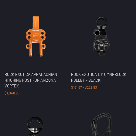
ROCK EXOTICA APPALACHIAN
ROCK EXOTICA 1.1″ OMNI-BLOCK
HITCHING POST FOR ARIZONA
PULLEY – BLACK
VORTEX
$
161.87
–
$
222.93
$
1,046.25