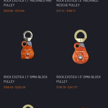
ROCK EXOTICA 1.1″ MACHINED MINI
ROCK EXOTICA 1.5″ MACHINED
PULLEY
RESCUE PULLEY
$
103.65
–
$
173.94
$
117.14
–
$
183.17
ROCK EXOTICA 1.1″ OMNI-BLOCK
ROCK EXOTICA 1.5″ OMNI-BLOCK
PULLEY
PULLEY
$
159.03
–
$
220.09
$
176.78
–
$
247.77