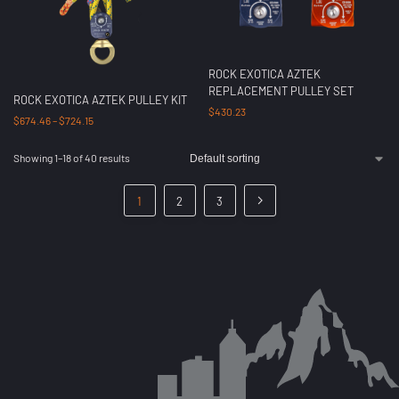
ROCK EXOTICA AZTEK
REPLACEMENT PULLEY SET
ROCK EXOTICA AZTEK PULLEY KIT
$
430.23
$
674.46
–
$
724.15
Showing 1–18 of 40 results
1
2
3