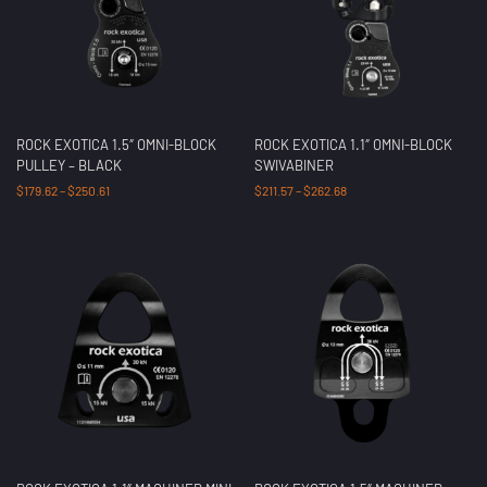
ROCK EXOTICA 1.5″ OMNI-BLOCK
ROCK EXOTICA 1.1″ OMNI-BLOCK
PULLEY – BLACK
SWIVABINER
$
179.62
–
$
250.61
$
211.57
–
$
262.68