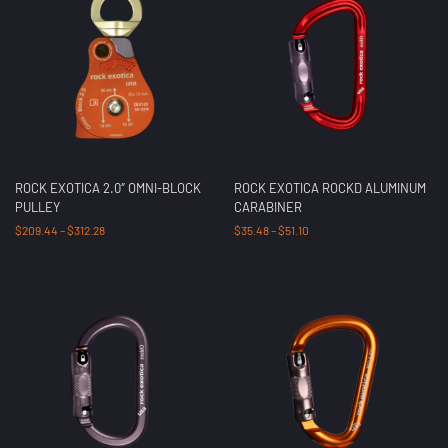
ROCK EXOTICA 2.0″ OMNI-BLOCK
ROCK EXOTICA ROCKD ALUMINUM
PULLEY
CARABINER
$
209.44
–
$
312.28
$
35.48
–
$
51.10