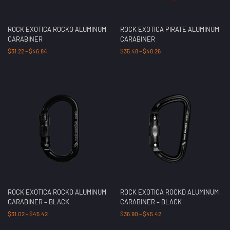
ROCK EXOTICA ROCKO ALUMINUM
ROCK EXOTICA PIRATE ALUMINUM
CARABINER
CARABINER
$
31.22
–
$
46.84
$
35.48
–
$
48.26
ROCK EXOTICA ROCKO ALUMINUM
ROCK EXOTICA ROCKD ALUMINUM
CARABINER – BLACK
CARABINER – BLACK
$
31.02
–
$
45.42
$
36.90
–
$
45.42