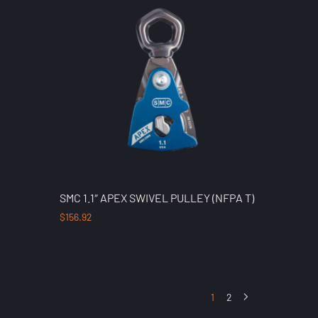
SMC 1.1″ APEX SWIVEL PULLEY (NFPA T)
$
156.92
1
2