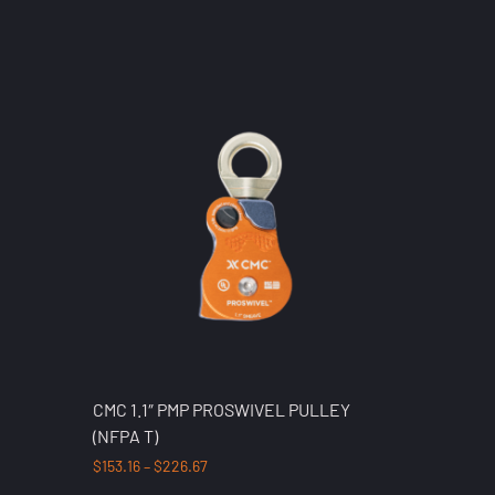
CMC 1.1″ PMP PROSWIVEL PULLEY
(NFPA T)
$
153.16
–
$
226.67