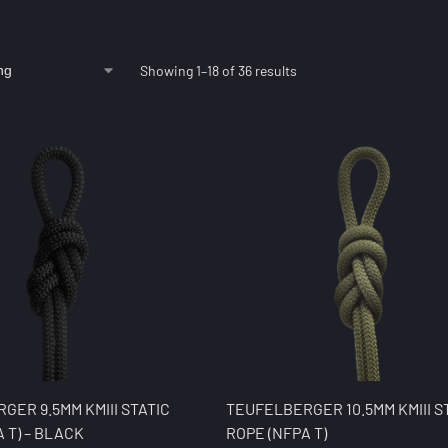
Showing 1–18 of 36 results
GER 9.5MM KMIII STATIC
TEUFELBERGER 10.5MM KMIII S
 T) – BLACK
ROPE (NFPA T)