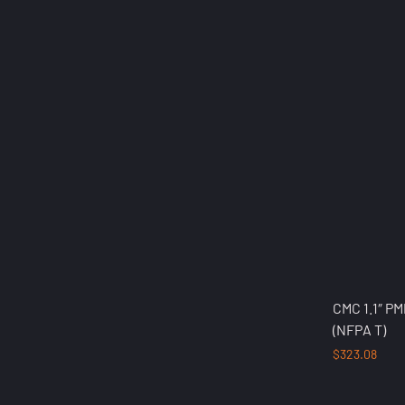
CMC 1.1″ P
(NFPA T)
$
323.08