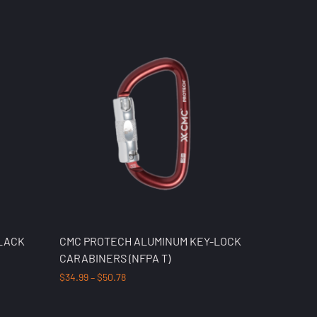
BLACK
CMC PROTECH ALUMINUM KEY-LOCK
CARABINERS (NFPA T)
$
34.99
–
$
50.78