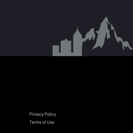
Privacy Policy
Terms of Use