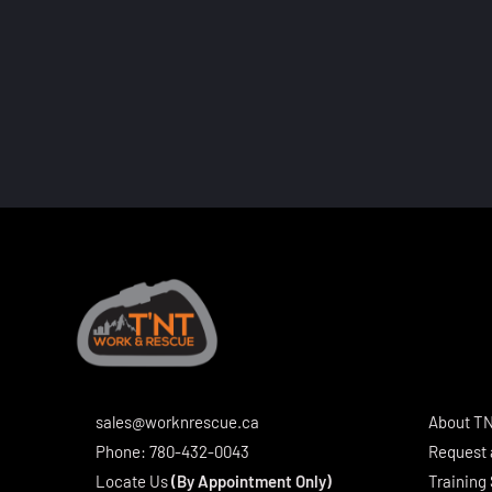
sales@worknrescue.ca
About T
Phone:
780-432-0043
Request 
Locate Us
(By Appointment Only)
Training 